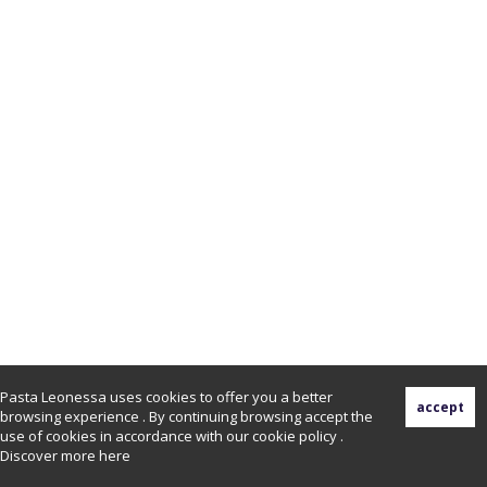
Pasta Leonessa uses cookies to offer you a better
browsing experience . By continuing browsing accept the
use of cookies in accordance with our cookie policy .
Discover more
here