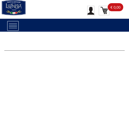
€ 0,00