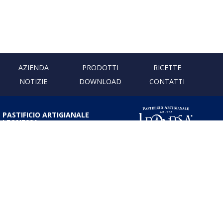
AZIENDA
PRODOTTI
RICETTE
NOTIZIE
DOWNLOAD
CONTATTI
PASTIFICIO ARTIGIANALE
LEONESSA
Via Don Minzoni, 231 80040
Cercola | Napoli | Italy
T. +39 081 5551107 | F. +39 081
5552777
info@pastaleonessa.it
P.I.: 02876681210
PRIVACY & COOKIE POLICY